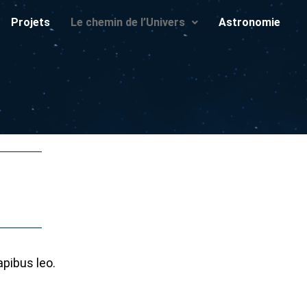
Projets
Le chemin de l’Univers
Astronomie
apibus leo.