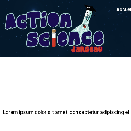
Accuei
Lorem ipsum dolor sit amet, consectetur adipiscing elit.