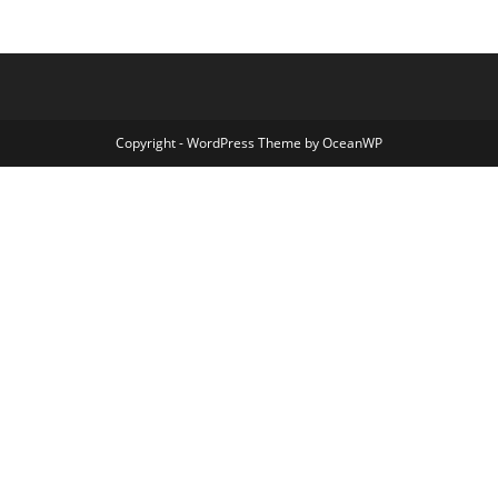
Copyright - WordPress Theme by OceanWP