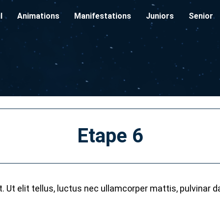
l
Animations
Manifestations
Juniors
Senior
Etape 6
 Ut elit tellus, luctus nec ullamcorper mattis, pulvinar d